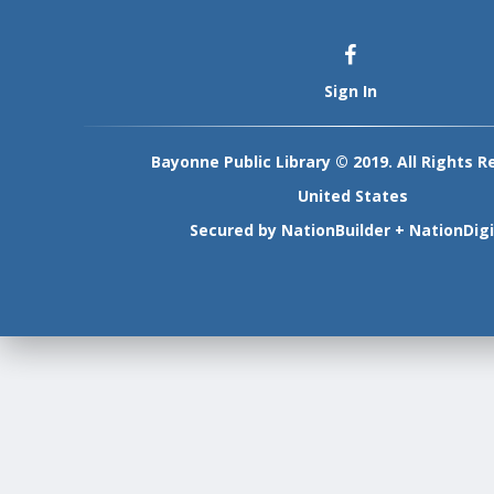
Sign In
Bayonne Public Library © 2019. All Rights R
United States
Secured by
NationBuilder
+
NationDigi