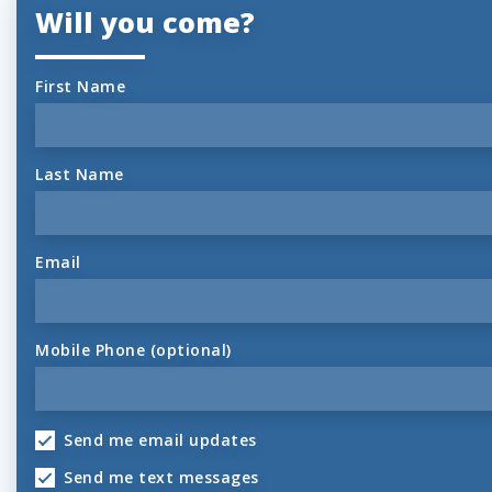
Will you come?
First Name
Last Name
Email
Mobile Phone (optional)
Send me email updates
Send me text messages