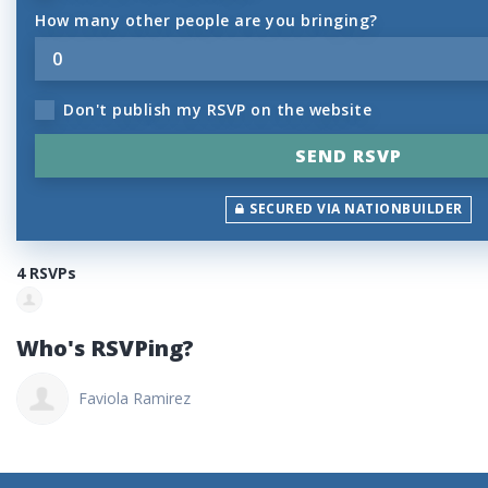
How many other people are you bringing?
Don't publish my RSVP on the website
SECURED VIA NATIONBUILDER
4 RSVPs
Who's RSVPing?
Faviola Ramirez