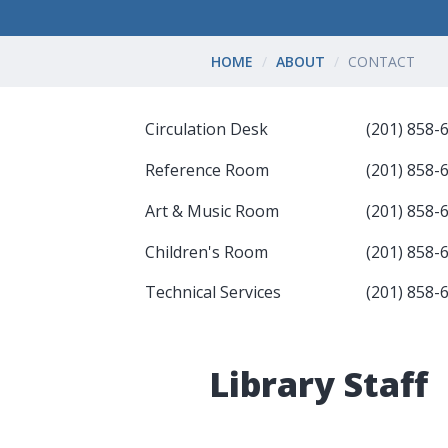
HOME
ABOUT
CONTACT
Circulation Desk
(201) 858-
Reference Room
(201) 858-
Art & Music Room
(201) 858-
Children's Room
(201) 858-
Technical Services
(201) 858-
Library Staff