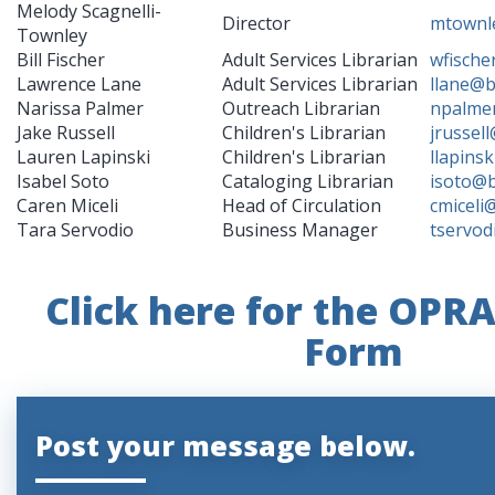
Melody Scagnelli-
Director
mtownl
Townley
Bill Fischer
Adult Services Librarian
wfische
Lawrence Lane
Adult Services Librarian
llane@b
Narissa Palmer
Outreach Librarian
npalme
Jake Russell
Children's Librarian
jrussel
Lauren Lapinski
Children's Librarian
llapins
Isabel Soto
Cataloging Librarian
isoto@b
Caren Miceli
Head of Circulation
cmiceli
Tara Servodio
Business Manager
tservod
Click here for the OPR
Form
Post your message below.