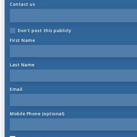
Contact us
Don't post this publicly
First Name
Last Name
Email
Mobile Phone (optional)