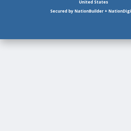
United States
Secured by
NationBuilder
+
NationDigi