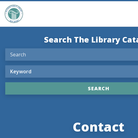
Search The Library Cat
Contact