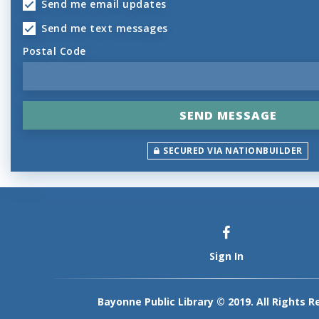
Send me email updates
Send me text messages
Postal Code
SECURED VIA NATIONBUILDER
Sign In
Bayonne Public Library © 2019. All Rights R