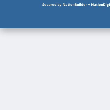
Secured by
NationBuilder
+
NationDigi