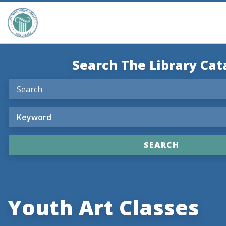
Search The Library Cat
Youth Art Classes