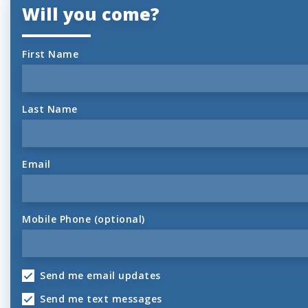
Will you come?
First Name
Last Name
Email
Mobile Phone (optional)
Send me email updates
Send me text messages