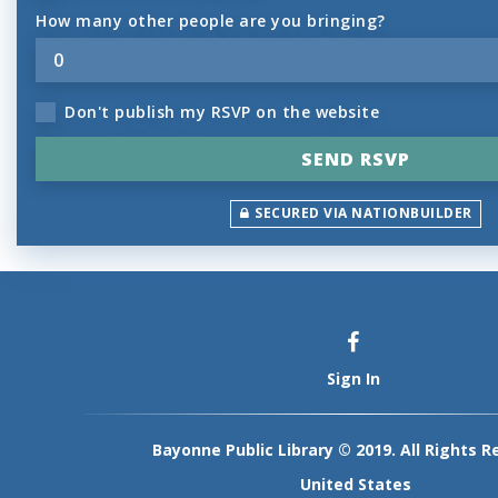
How many other people are you bringing?
Don't publish my RSVP on the website
SECURED VIA NATIONBUILDER
Sign In
Bayonne Public Library © 2019. All Rights R
United States