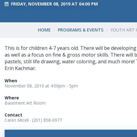
FRIDAY, NOVEMBER 08, 2019 AT 04:00 PM
HOME
PROGRAMS & EVENTS
YOUTH ART 
This is for children 4-7 years old. There will be developing 
as well as a focus on fine & gross motor skills. There will b
pastels, still life drawing, water coloring, and much more! 
Erin Kachmar.
When
November 08, 2019 at 4:00pm - 5pm
Where
Basement Art Room
Contact
Caren Miceli · (201) 858-6977