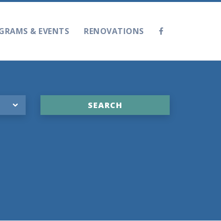
GRAMS & EVENTS
RENOVATIONS