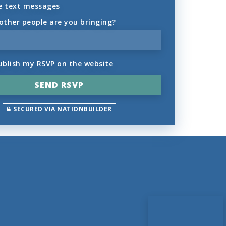
e text messages
ther people are you bringing?
ublish my RSVP on the website
SECURED VIA NATIONBUILDER