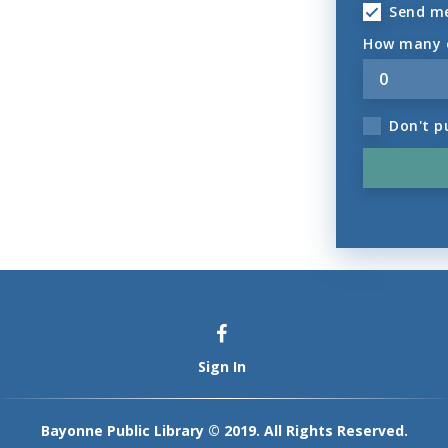
Send m
How many o
Don't p
Sign In
Bayonne Public Library © 2019. All Rights Reserved.