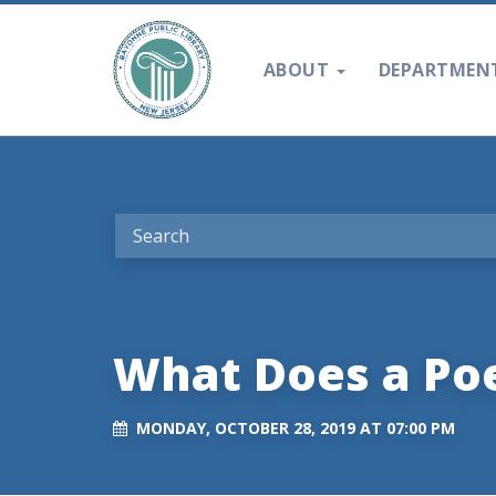
ABOUT
DEPARTMEN
What Does a P
MONDAY, OCTOBER 28, 2019 AT 07:00 PM