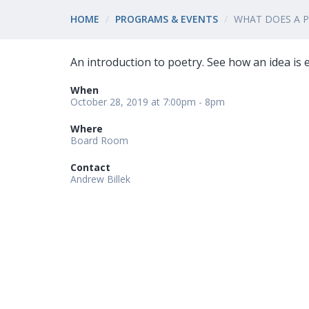
HOME
PROGRAMS & EVENTS
WHAT DOES A 
An introduction to poetry. See how an idea is
When
October 28, 2019 at 7:00pm - 8pm
Where
Board Room
Contact
Andrew Billek