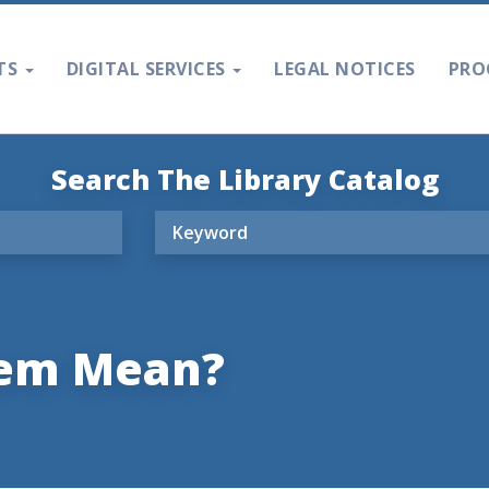
TS
DIGITAL SERVICES
LEGAL NOTICES
PRO
Search The Library Catalog
oem Mean?