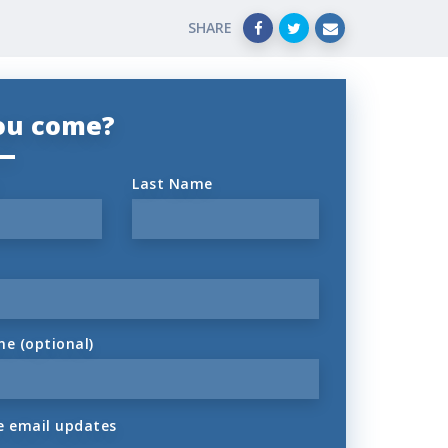
SHARE
you come?
Last Name
ne (optional)
 email updates