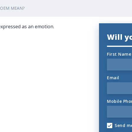
POEM MEAN?
 expressed as an emotion.
Will 
First Name
Email
Mobile Pho
Send me