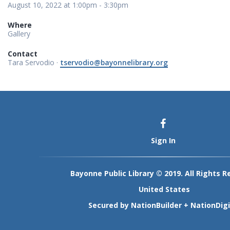
August 10, 2022 at 1:00pm - 3:30pm
Where
Gallery
Contact
Tara Servodio ·
tservodio@bayonnelibrary.org
Sign In
Bayonne Public Library © 2019. All Rights R
United States
Secured by
NationBuilder
+
NationDigi