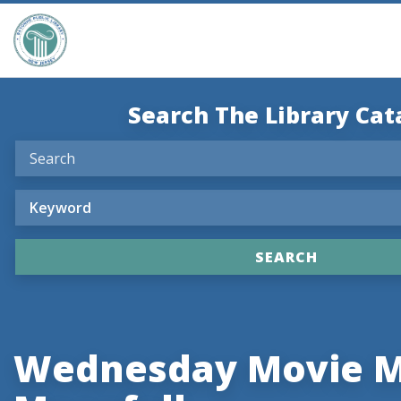
Search The Library Cat
Wednesday Movie M