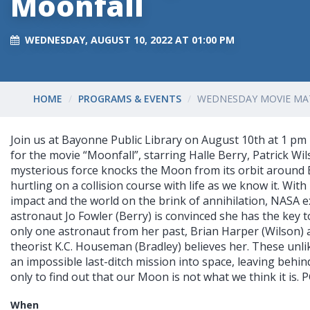
Moonfall
WEDNESDAY, AUGUST 10, 2022 AT 01:00 PM
HOME
PROGRAMS & EVENTS
WEDNESDAY MOVIE MA
Join us at Bayonne Public Library on August 10th at 1 pm 
for the movie “Moonfall”, starring Halle Berry, Patrick Wi
mysterious force knocks the Moon from its orbit around E
hurtling on a collision course with life as we know it. Wi
impact and the world on the brink of annihilation, NASA 
astronaut Jo Fowler (Berry) is convinced she has the key to
only one astronaut from her past, Brian Harper (Wilson) 
theorist K.C. Houseman (Bradley) believes her. These unli
an impossible last-ditch mission into space, leaving behin
only to find out that our Moon is not what we think it is. P
When