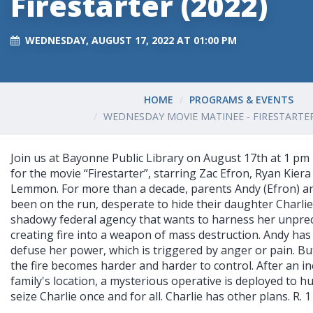
Firestarter (2022)
WEDNESDAY, AUGUST 17, 2022 AT 01:00 PM
HOME
PROGRAMS & EVENTS
WEDNESDAY MOVIE MATINEE - FIRESTARTER
Join us at Bayonne Public Library on August 17th at 1 pm 
for the movie “Firestarter”, starring Zac Efron, Ryan Kie
Lemmon. For more than a decade, parents Andy (Efron) a
been on the run, desperate to hide their daughter Charli
shadowy federal agency that wants to harness her unprec
creating fire into a weapon of mass destruction. Andy has
defuse her power, which is triggered by anger or pain. But
the fire becomes harder and harder to control. After an in
family's location, a mysterious operative is deployed to 
seize Charlie once and for all. Charlie has other plans. R. 1