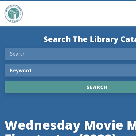
Search The Library Cat
Wednesday Movie M