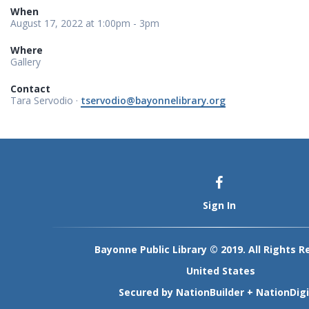
When
August 17, 2022 at 1:00pm - 3pm
Where
Gallery
Contact
Tara Servodio ·
tservodio@bayonnelibrary.org
Sign In
Bayonne Public Library © 2019. All Rights R
United States
Secured by
NationBuilder
+
NationDigi