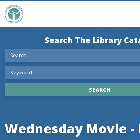
Search The Library Cat
Wednesday Movie -