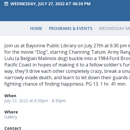
WEDNESDAY, JULY 27, 2022 AT 06:30 PM
HOME
PROGRAMS & EVENTS
WEDNESDAY MO
Join us at Bayonne Public Library on July 27th at 6:30 pm i
for the movie “Dog”, starring Channing Tatum. Army Ran
Lulu (a Belgian Malinois dog) buckle into a 1984 Ford Br
Pacific Coast in hopes of making it to a fellow soldier's fu
way, they'll drive each other completely crazy, break a sma
narrowly evade death, and learn to let down their guards 
fighting chance of finding happiness. PG 13. 1 hr. 41 min.
When
July 27, 2022 at 6:30pm - 8:30pm
Where
Gallery
Contact