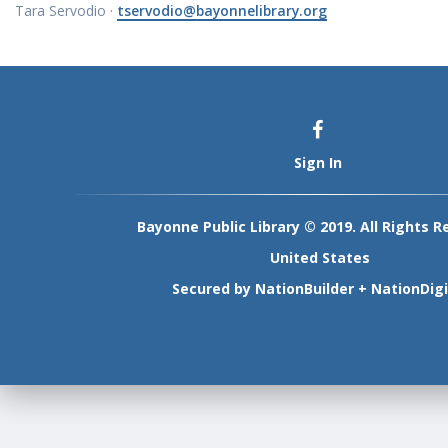
Tara Servodio ·
tservodio@bayonnelibrary.org
Sign In
Bayonne Public Library © 2019. All Rights R
United States
Secured by
NationBuilder
+
NationDigi