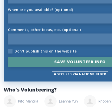
When are you available? (optional)
Comments, other ideas, etc. (optional)
Don't publish this on the website
SECURED VIA NATIONBUILDER
Who's Volunteering?
Pito Mantilla
Leanna Yun
Rhoben 