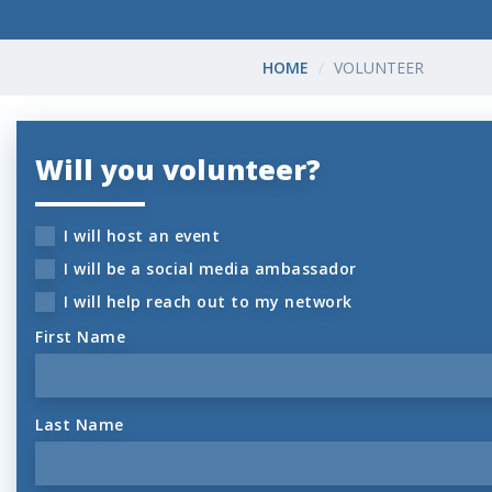
HOME
VOLUNTEER
Will you volunteer?
I will host an event
I will be a social media ambassador
I will help reach out to my network
First Name
Last Name