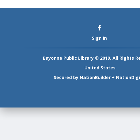
Sign In
Bayonne Public Library © 2019. All Rights R
United States
Secured by
NationBuilder
+
NationDigi