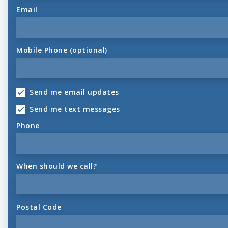
Email
Mobile Phone (optional)
Send me email updates
Send me text messages
Phone
When should we call?
Postal Code