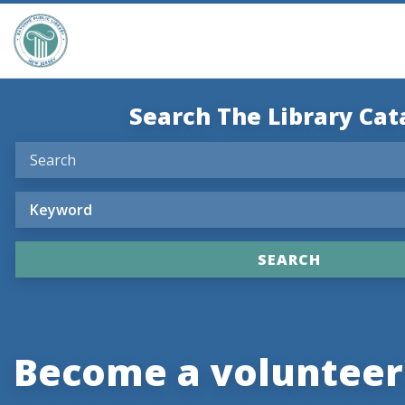
Search The Library Cat
Become a volunteer