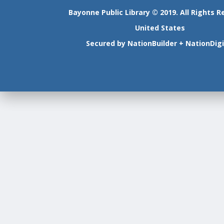
Bayonne Public Library © 2019. All Rights R
United States
Secured by
NationBuilder
+
NationDigi