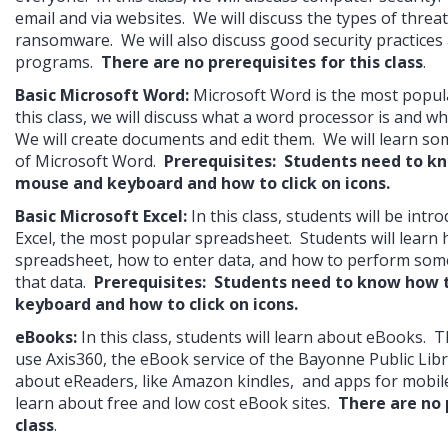
email and via websites.  We will discuss the types of threat
ransomware.  We will also discuss good security practices 
programs.  
There are no prerequisites for this class
.
Basic Microsoft Word: 
Microsoft Word is the most popula
this class, we will discuss what a word processor is and wha
We will create documents and edit them.  We will learn so
of Microsoft Word.  
Prerequisites:  Students need to kn
mouse and keyboard and how to click on icons.
Basic Microsoft Excel:
In this class, students will be intr
Excel, the most popular spreadsheet.  Students will learn h
spreadsheet, how to enter data, and how to perform some
that data.  
Prerequisites:  Students need to know how 
keyboard and how to click on icons.
eBooks:
In this class, students will learn about eBooks.  T
use Axis360, the eBook service of the Bayonne Public Librar
about eReaders, like Amazon kindles,  and apps for mobile d
learn about free and low cost eBook sites.  
There are no p
class
.