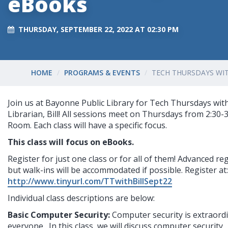
eBooks
THURSDAY, SEPTEMBER 22, 2022 AT 02:30 PM
HOME
PROGRAMS & EVENTS
TECH THURSDAYS WIT
Join us at Bayonne Public Library for Tech Thursdays with
Librarian, Bill! All sessions meet on Thursdays from 2:30-
Room. Each class will have a specific focus.
This class will focus on eBooks.
Register for just one class or for all of them! Advanced reg
but walk-ins will be accommodated if possible. Register at:
http://www.tinyurl.com/TTwithBillSept22
I
ndividual class descriptions are below:
Basic Computer Security: 
Computer security is extraordi
everyone.  In this class, we will discuss computer security. 