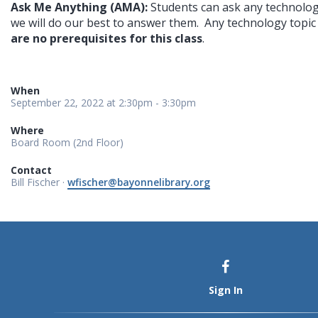
Ask Me Anything (AMA): 
Students can ask any technolog
we will do our best to answer them.  Any technology topic i
are no prerequisites for this class
.
When
September 22, 2022 at 2:30pm - 3:30pm
Where
Board Room (2nd Floor)
Contact
Bill Fischer ·
wfischer@bayonnelibrary.org
Sign In