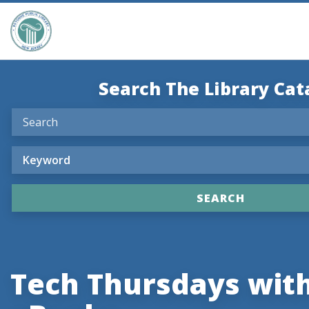
Search The Library Cat
Tech Thursdays with 