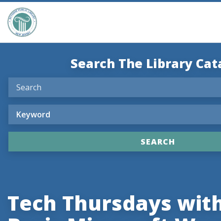
Search The Library Cat
Tech Thursdays with 