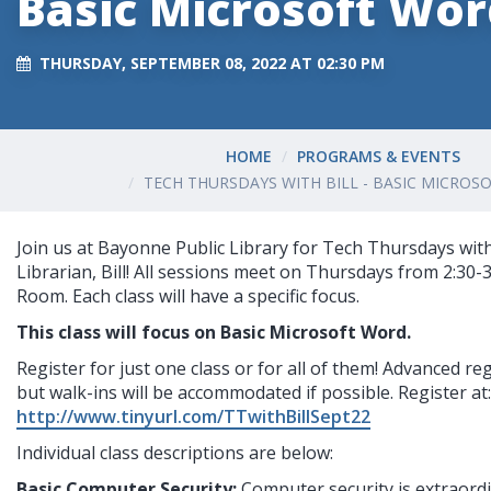
Basic Microsoft Wo
THURSDAY, SEPTEMBER 08, 2022 AT 02:30 PM
HOME
PROGRAMS & EVENTS
TECH THURSDAYS WITH BILL - BASIC MICRO
Join us at Bayonne Public Library for Tech Thursdays with
Librarian, Bill! All sessions meet on Thursdays from 2:30-
Room. Each class will have a specific focus.
This class will focus on Basic Microsoft Word.
Register for just one class or for all of them! Advanced reg
but walk-ins will be accommodated if possible. Register at:
http://www.tinyurl.com/TTwithBillSept22
I
ndividual class descriptions are below:
Basic Computer Security: 
Computer security is extraordi