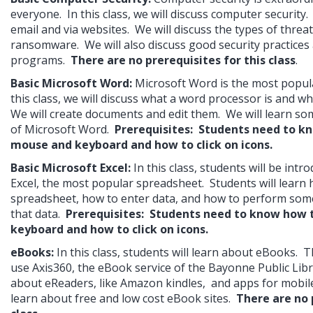
everyone.  In this class, we will discuss computer security. 
email and via websites.  We will discuss the types of threat
ransomware.  We will also discuss good security practices 
programs.  
There are no prerequisites for this class
.
Basic Microsoft Word: 
Microsoft Word is the most popula
this class, we will discuss what a word processor is and wha
We will create documents and edit them.  We will learn so
of Microsoft Word.  
Prerequisites:  Students need to kn
mouse and keyboard and how to click on icons.
Basic Microsoft Excel:
In this class, students will be intr
Excel, the most popular spreadsheet.  Students will learn h
spreadsheet, how to enter data, and how to perform some
that data.  
Prerequisites:  Students need to know how 
keyboard and how to click on icons.
eBooks:
In this class, students will learn about eBooks.  T
use Axis360, the eBook service of the Bayonne Public Librar
about eReaders, like Amazon kindles,  and apps for mobile d
learn about free and low cost eBook sites.  
There are no p