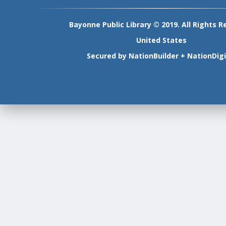
Bayonne Public Library © 2019. All Rights R
United States
Secured by
NationBuilder
+
NationDigi