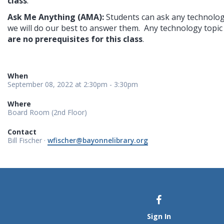
class
.
Ask Me Anything (AMA): 
Students can ask any technolog
we will do our best to answer them.  Any technology topic i
are no prerequisites for this class
.
When
September 08, 2022 at 2:30pm - 3:30pm
Where
Board Room (2nd Floor)
Contact
Bill Fischer ·
wfischer@bayonnelibrary.org
Sign In