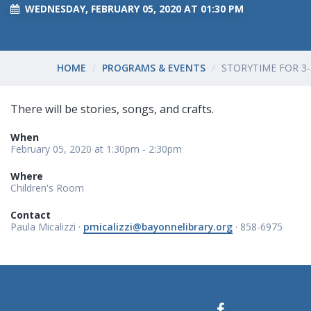
WEDNESDAY, FEBRUARY 05, 2020 AT 01:30 PM
HOME
PROGRAMS & EVENTS
STORYTIME FOR 3-
There will be stories, songs, and crafts.
When
February 05, 2020 at 1:30pm - 2:30pm
Where
Children's Room
Contact
Paula Micalizzi ·
pmicalizzi@bayonnelibrary.org
· 858-6975