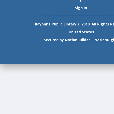
Sign In
Bayonne Public Library © 2019. All Rights R
United States
Secured by
NationBuilder
+
NationDigi