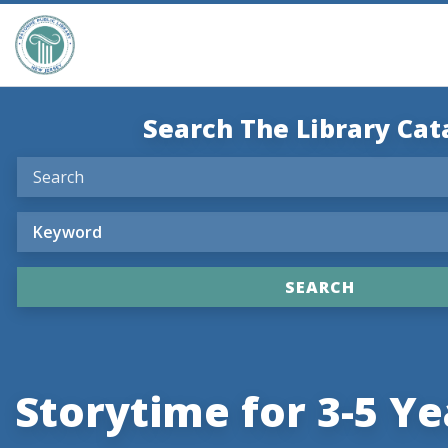
Search The Library Cat
Storytime for 3-5 Ye