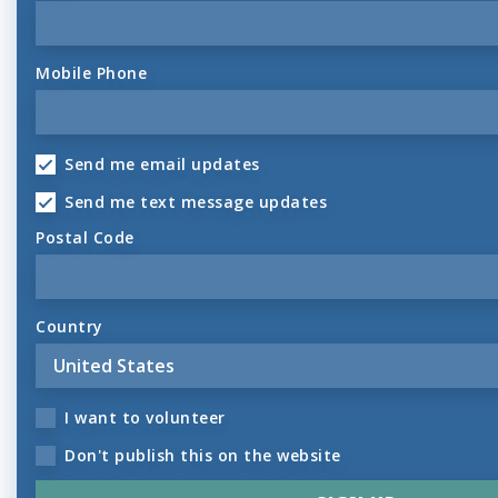
Mobile Phone
Send me email updates
Send me text message updates
Postal Code
Country
I want to volunteer
Don't publish this on the website