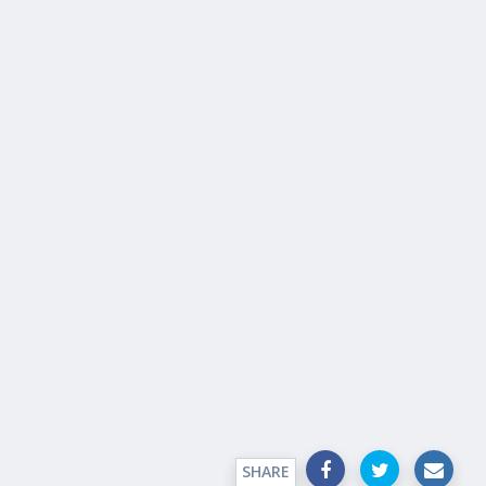
SHARE