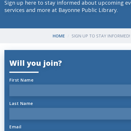
Sign up here to stay informed about upcoming ev
services and more at Bayonne Public Library.
HOME
SIGN UP TO STAY INFORMED!
Will you join?
First Name
Last Name
Email