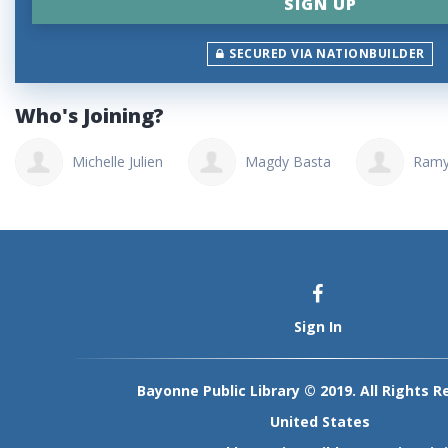
SECURED VIA NATIONBUILDER
Who's Joining?
Michelle Julien
Magdy Basta
Ramy
Sign In
Bayonne Public Library © 2019. All Rights R
United States