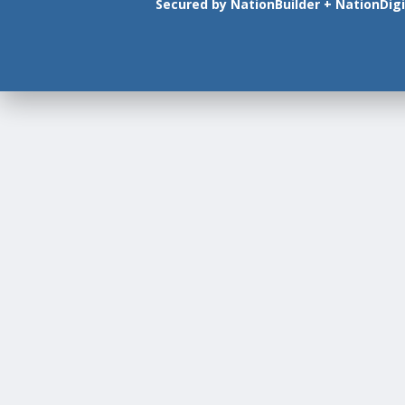
Secured by
NationBuilder
+
NationDigi