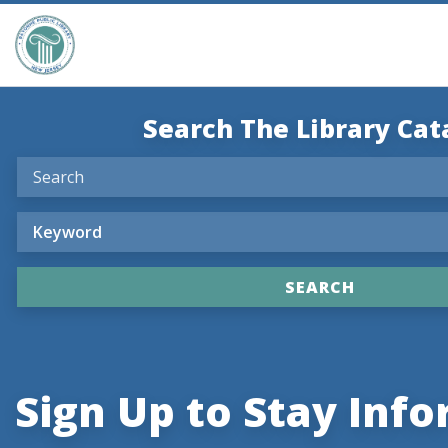
Search The Library Cat
Sign Up to Stay Inf