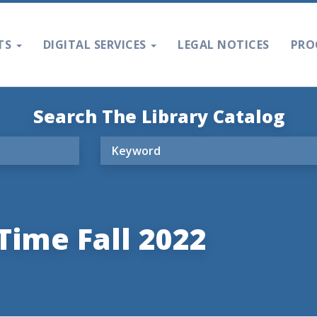
TS
DIGITAL SERVICES
LEGAL NOTICES
PRO
Search The Library Catalog
Time Fall 2022