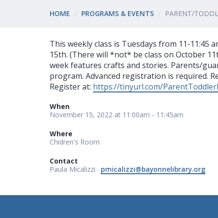
HOME
PROGRAMS & EVENTS
PARENT/TODDLE
This weekly class is Tuesdays from 11-11:45
15th. (There will *not* be class on October 11th
week features crafts and stories. Parents/gua
program. Advanced registration is required. Reg
Register at:
https://tinyurl.com/ParentToddler
When
November 15, 2022 at 11:00am - 11:45am
Where
Chidren's Room
Contact
Paula Micalizzi ·
pmicalizzi@bayonnelibrary.org