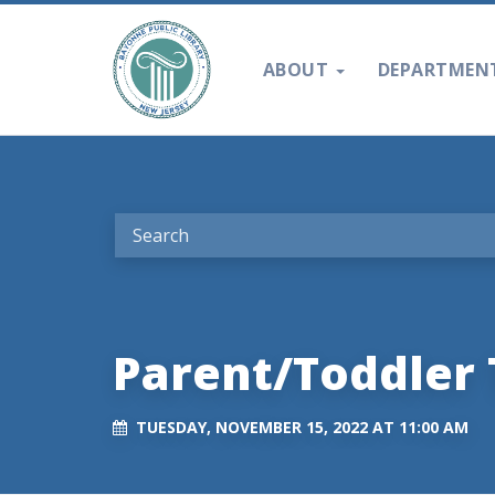
ABOUT
DEPARTMEN
Parent/Toddler 
TUESDAY, NOVEMBER 15, 2022 AT 11:00 AM