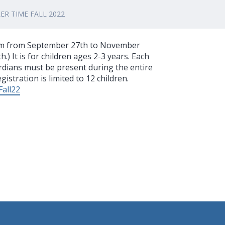
R TIME FALL 2022
 am from September 27th to November
.) It is for children ages 2-3 years. Each
rdians must be present during the entire
istration is limited to 12 children.
Fall22