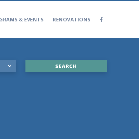
GRAMS & EVENTS
RENOVATIONS