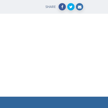
SHARE