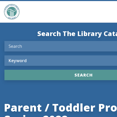
Search The Library Cat
Parent / Toddler P