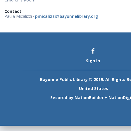
Contact
Paula Micalizzi ·
pmicalizzi@bayonnelibrary.org
Sign In
Bayonne Public Library © 2019. All Rights R
United States
Secured by
NationBuilder
+
NationDigi