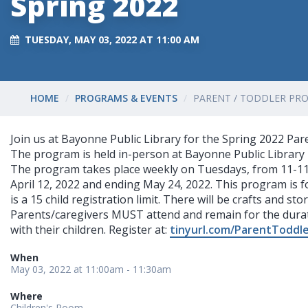
Spring 2022
TUESDAY, MAY 03, 2022 AT 11:00 AM
HOME
PROGRAMS & EVENTS
PARENT / TODDLER PRO
Join us at Bayonne Public Library for the Spring 2022 Pa
The program is held in-person at Bayonne Public Library 
The program takes place weekly on Tuesdays, from 11-11
April 12, 2022 and ending May 24, 2022. This program is f
is a 15 child registration limit. There will be crafts and st
Parents/caregivers MUST attend and remain for the dura
with their children. Register at:
tinyurl.com/ParentToddl
When
May 03, 2022 at 11:00am - 11:30am
Where
Children's Room