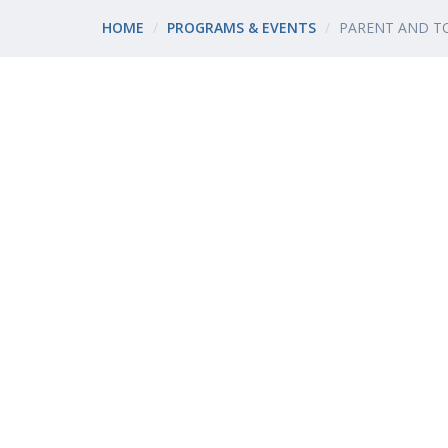
HOME
PROGRAMS & EVENTS
PARENT AND T