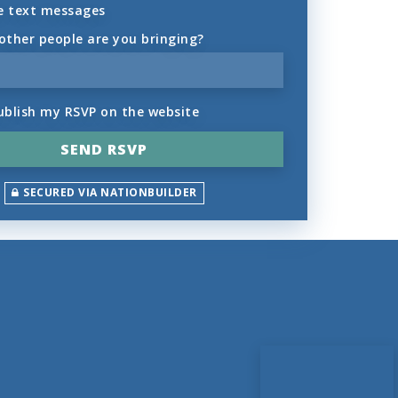
e text messages
ther people are you bringing?
ublish my RSVP on the website
SECURED VIA NATIONBUILDER