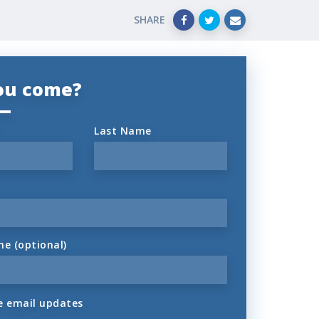
SHARE
you come?
Last Name
ne (optional)
 email updates