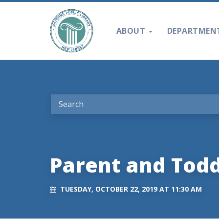
ABOUT
DEPARTMEN
Parent and Tod
TUESDAY, OCTOBER 22, 2019 AT 11:30 AM