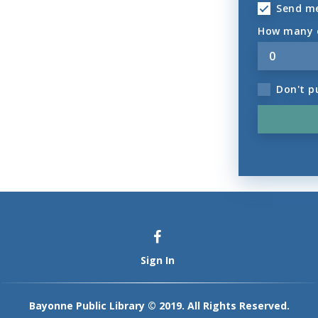
Send m
How many o
Don't p
Sign In
Bayonne Public Library © 2019. All Rights Reserved.