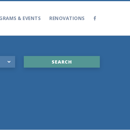
GRAMS & EVENTS
RENOVATIONS