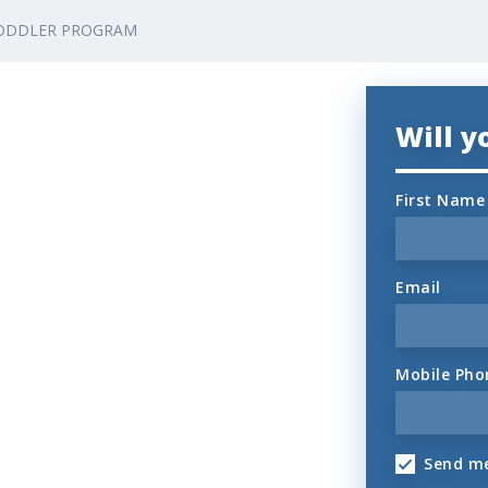
ODDLER PROGRAM
Will 
First Name
Email
Mobile Pho
Send me