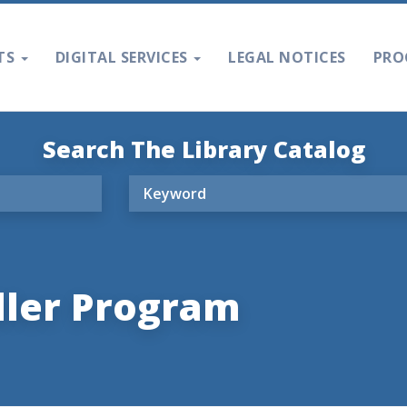
TS
DIGITAL SERVICES
LEGAL NOTICES
PRO
Search The Library Catalog
dler Program