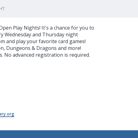
HT
pen Play Nights! It's a chance for you to
very Wednesday and Thursday night
pm and play your favorite card games!
on, Dungeons & Dragons and more!
 No advanced registration is required.
ry.org