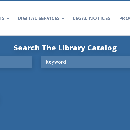
TS
DIGITAL SERVICES
LEGAL NOTICES
PRO
Search The Library Catalog