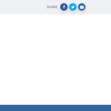
SHARE