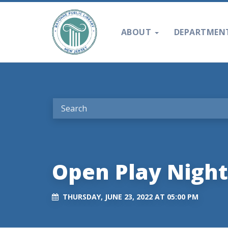
ABOUT
DEPARTMEN
Open Play Night
THURSDAY, JUNE 23, 2022 AT 05:00 PM