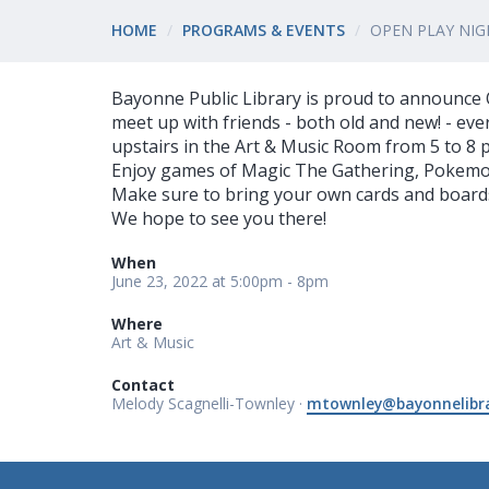
HOME
PROGRAMS & EVENTS
OPEN PLAY NIG
Bayonne Public Library is proud to announce O
meet up with friends - both old and new! - e
upstairs in the Art & Music Room from 5 to 8 
Enjoy games of Magic The Gathering, Pokem
Make sure to bring your own cards and boards.
We hope to see you there!
When
June 23, 2022 at 5:00pm - 8pm
Where
Art & Music
Contact
Melody Scagnelli-Townley ·
mtownley@bayonnelibra