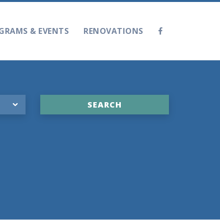
GRAMS & EVENTS
RENOVATIONS