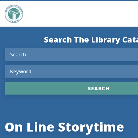
Search The Library Cat
On Line Storytime