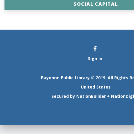
SOCIAL CAPITAL
Sign In
Bayonne Public Library © 2019. All Rights R
United States
Secured by
NationBuilder
+
NationDigi