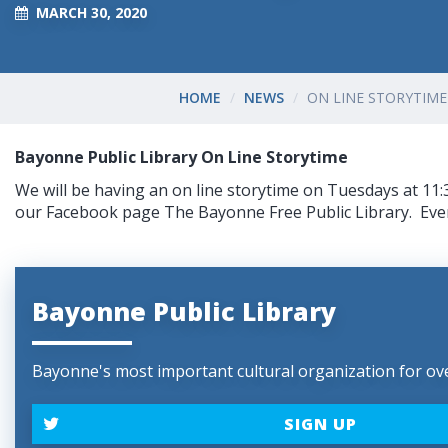
MARCH 30, 2020
HOME
NEWS
ON LINE STORYTIME
Bayonne Public Library On Line Storytime
We will be having an on line storytime on Tuesdays at 11:
our Facebook page The Bayonne Free Public Library. Eve
Bayonne Public Library
Bayonne's most important cultural organization for ove
SIGN UP