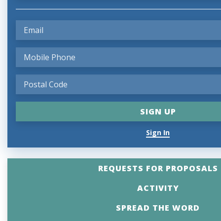
Sign In
REQUESTS FOR PROPOSALS
ACTIVITY
SPREAD THE WORD