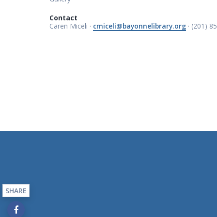
Contact
Caren Miceli ·
cmiceli@bayonnelibrary.org
· (201) 8
SHARE