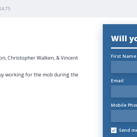
DULTS
Will 
First Name
on, Christopher Walken, & Vincent
uy working for the mob during the
Email
Mobile Pho
Send me