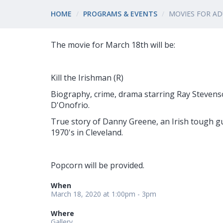
HOME
PROGRAMS & EVENTS
MOVIES FOR A
The movie for March 18th will be:
Kill the Irishman (R)
Biography, crime, drama starring Ray Stevens
D'Onofrio.
True story of Danny Greene, an Irish tough g
1970's in Cleveland.
Popcorn will be provided.
When
March 18, 2020 at 1:00pm - 3pm
Where
Gallery