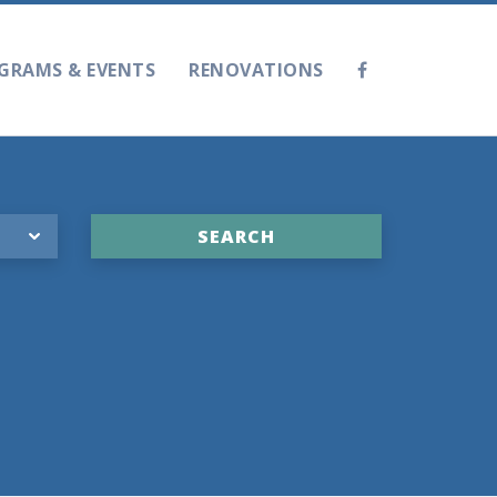
GRAMS & EVENTS
RENOVATIONS