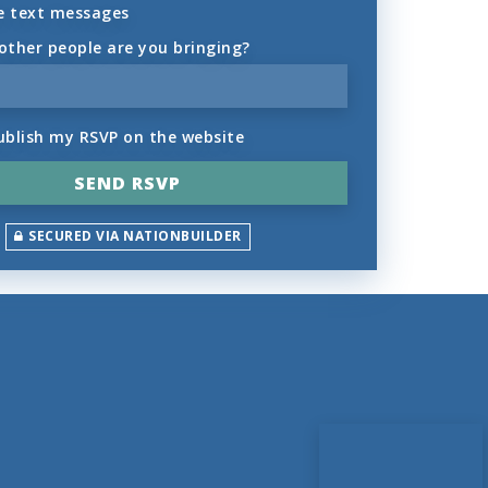
e text messages
ther people are you bringing?
ublish my RSVP on the website
SECURED VIA NATIONBUILDER