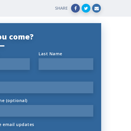
SHARE
you come?
Last Name
ne (optional)
 email updates