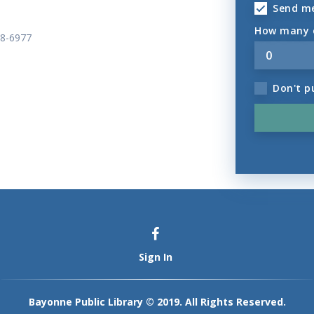
Send m
How many o
58-6977
Don't p
Sign In
Bayonne Public Library © 2019. All Rights Reserved.