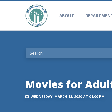
ABOUT
DEPARTMEN
Movies for Adul
WEDNESDAY, MARCH 18, 2020 AT 01:00 PM