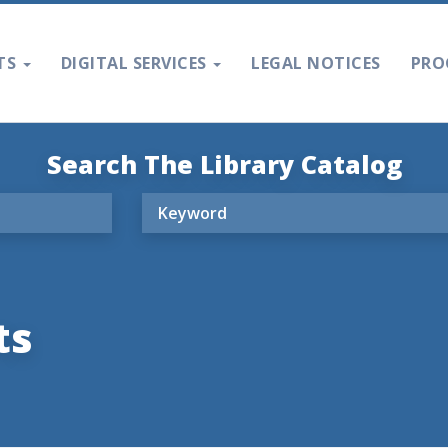
TS
DIGITAL SERVICES
LEGAL NOTICES
PRO
Search The Library Catalog
ts