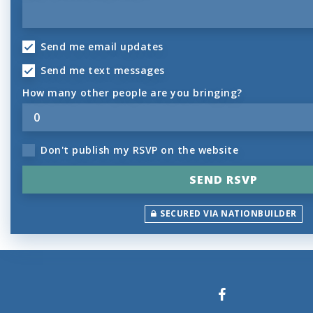
Send me email updates
Send me text messages
How many other people are you bringing?
Don't publish my RSVP on the website
SECURED VIA NATIONBUILDER