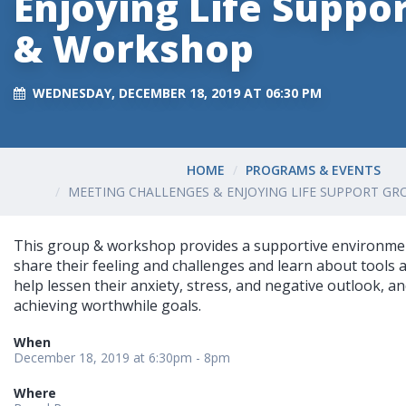
Enjoying Life Suppo
& Workshop
WEDNESDAY, DECEMBER 18, 2019 AT 06:30 PM
HOME
PROGRAMS & EVENTS
MEETING CHALLENGES & ENJOYING LIFE SUPPORT G
This group & workshop provides a supportive environm
share their feeling and challenges and learn about tools 
help lessen their anxiety, stress, and negative outlook, 
achieving worthwhile goals.
When
December 18, 2019 at 6:30pm - 8pm
Where