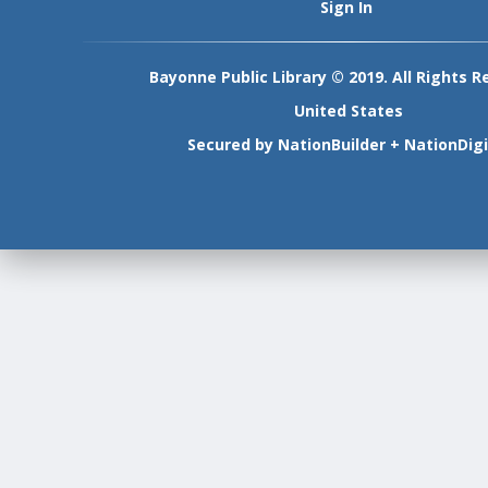
Sign In
Bayonne Public Library © 2019. All Rights R
United States
Secured by
NationBuilder
+
NationDigi