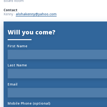
Board Room
Contact
Kenny ·
alohakenny@yahoo.com
Will you come?
First Name
Last Name
Email
Mobile Phone (optional)