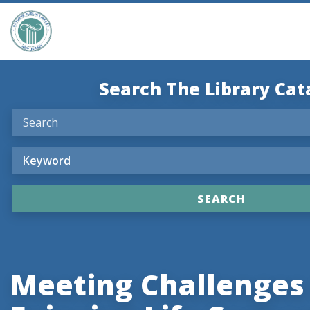
Search The Library Cat
Meeting Challenges