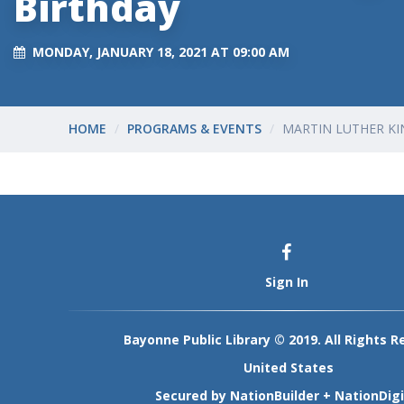
Birthday
MONDAY, JANUARY 18, 2021 AT 09:00 AM
HOME
PROGRAMS & EVENTS
MARTIN LUTHER KI
Sign In
Bayonne Public Library © 2019. All Rights R
United States
Secured by
NationBuilder
+
NationDigi