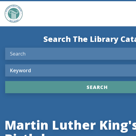
Search The Library Cat
Martin Luther King'