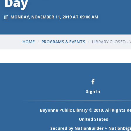
Day
MONDAY, NOVEMBER 11, 2019 AT 09:00 AM
HOME
PROGRAMS & EVENTS
LIBRARY CLOSED - 
Sign In
Bayonne Public Library © 2019. All Rights R
United States
Secured by
NationBuilder
+
NationDigi