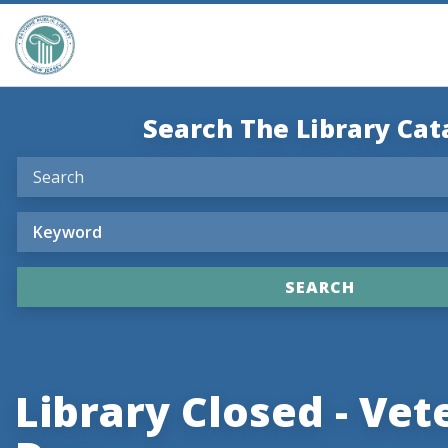
Search The Library Cat
Library Closed - Vet