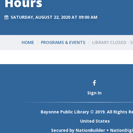
Hours
SATURDAY, AUGUST 22, 2020 AT 09:00 AM
HOME
PROGRAMS & EVENTS
LIBRARY CLOSED -
Sign In
Bayonne Public Library © 2019. All Rights R
United States
Secured by
NationBuilder
+
NationDigi