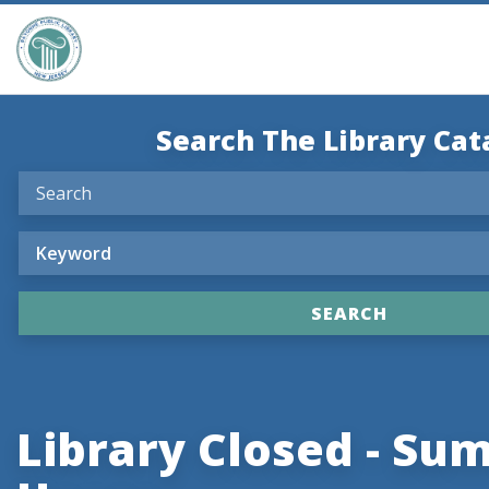
Search The Library Cat
Library Closed - S