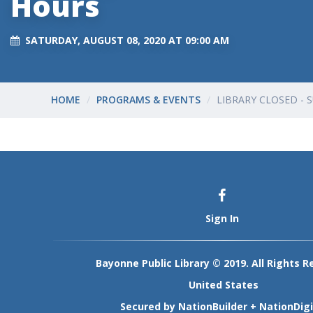
Hours
SATURDAY, AUGUST 08, 2020 AT 09:00 AM
HOME
PROGRAMS & EVENTS
LIBRARY CLOSED -
Sign In
Bayonne Public Library © 2019. All Rights R
United States
Secured by
NationBuilder
+
NationDigi