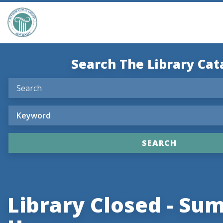
Search The Library Cat
Library Closed - S