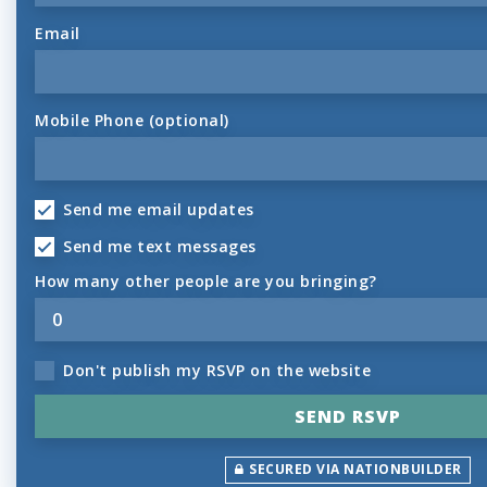
Email
Mobile Phone (optional)
Send me email updates
Send me text messages
How many other people are you bringing?
Don't publish my RSVP on the website
SECURED VIA NATIONBUILDER