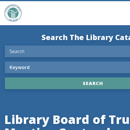
Search The Library Cat
Library Board of Tr