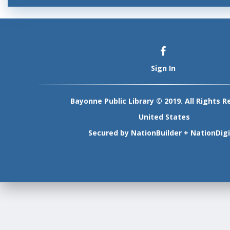
Sign In
Bayonne Public Library © 2019. All Rights R
United States
Secured by
NationBuilder
+
NationDigi