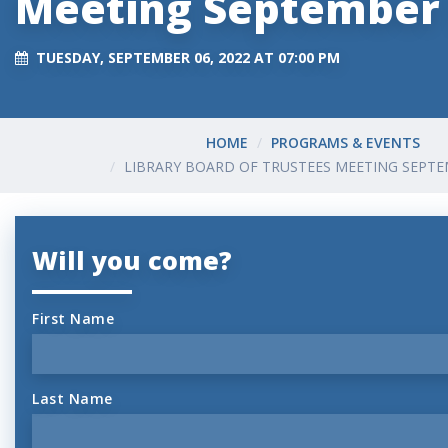
Meeting September
TUESDAY, SEPTEMBER 06, 2022 AT 07:00 PM
HOME
PROGRAMS & EVENTS
LIBRARY BOARD OF TRUSTEES MEETING SEPTE
Will you come?
First Name
Last Name