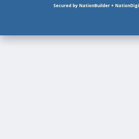
Secured by
NationBuilder
+
NationDigi