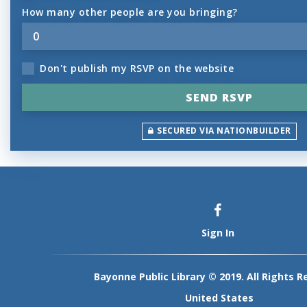
How many other people are you bringing?
Don't publish my RSVP on the website
SECURED VIA NATIONBUILDER
Sign In
Bayonne Public Library © 2019. All Rights R
United States