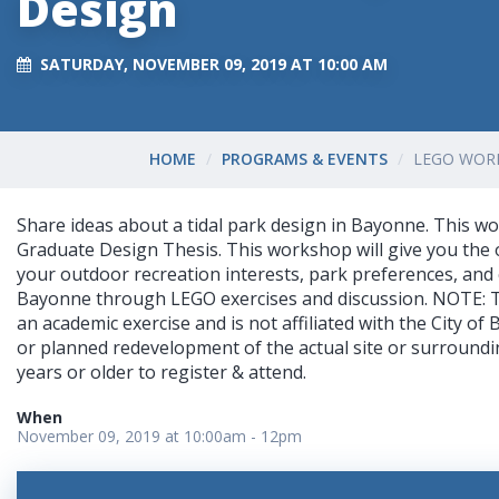
Design
SATURDAY, NOVEMBER 09, 2019 AT 10:00 AM
HOME
PROGRAMS & EVENTS
LEGO WOR
Share ideas about a tidal park design in Bayonne. This wo
Graduate Design Thesis. This workshop will give you the 
your outdoor recreation interests, park preferences, and 
Bayonne through LEGO exercises and discussion. NOTE: T
an academic exercise and is not affiliated with the City o
or planned redevelopment of the actual site or surroundi
years or older to register & attend.
When
November 09, 2019 at 10:00am - 12pm