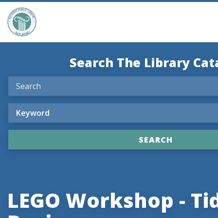
Search The Library Cat
LEGO Workshop - Tid