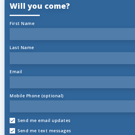
Will you come?
First Name
Last Name
Email
Mobile Phone (optional)
Send me email updates
Send me text messages