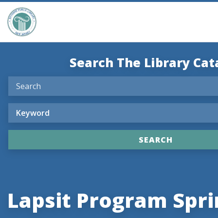
Search The Library Cat
Lapsit Program Spri