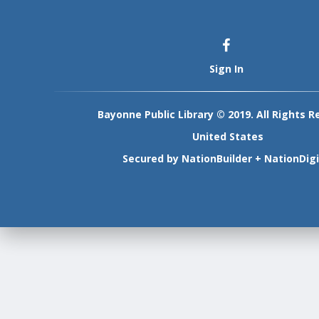
Sign In
Bayonne Public Library © 2019. All Rights R
United States
Secured by
NationBuilder
+
NationDigi