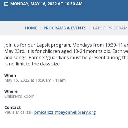
MONDAY, MAY 16, 2022 AT 10:30 AM
HOME
PROGRAMS & EVENTS
LAPSIT PROGRAM 
Join us for our Lapsit program, Mondays from 10:30-11 a
May 23rd. It is for children aged 18-24 months old. Each w
and songs. Parents/guardians must be present during th
is no limit to the class size.
When
May 16, 2022 at 10:30am - 11am
Where
Children's Room
Contact
Paula Micalizzi ·
pmicalizzi@bayonnelibrary.org