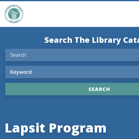
Search The Library Cat
Lapsit Program