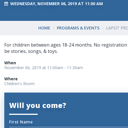
WEDNESDAY, NOVEMBER 06, 2019 AT 11:00 AM
HOME
PROGRAMS & EVENTS
LAPSIT P
For children between ages 18-24 months. No registration i
be stories, songs, & toys.
When
November 06, 2019 at 11:00am - 11:30am
Where
Children's Room
Will you come?
First Name