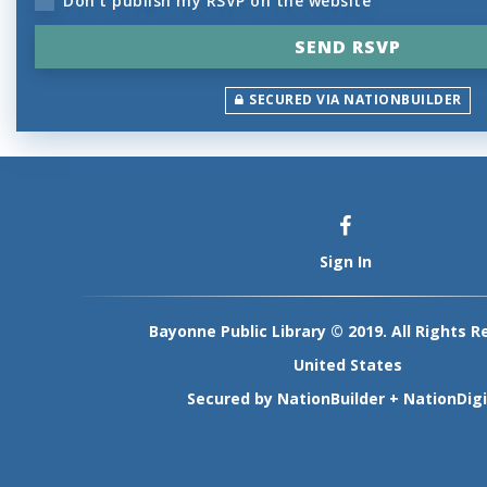
Don't publish my RSVP on the website
SECURED VIA NATIONBUILDER
Sign In
Bayonne Public Library © 2019. All Rights R
United States
Secured by
NationBuilder
+
NationDigi