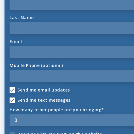
Last Name
Email
Mobile Phone (optional)
Send me email updates
Send me text messages
How many other people are you bringing?