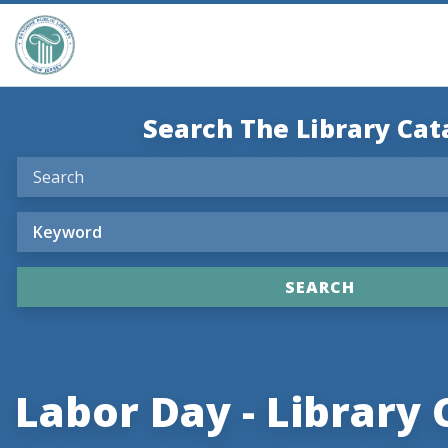
Search The Library Cat
Labor Day - Library 