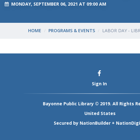
MONDAY, SEPTEMBER 06, 2021 AT 09:00 AM
HOME
PROGRAMS & EVENTS
LABOR DAY - LIB
Sign In
Bayonne Public Library © 2019. All Rights R
United States
Secured by
NationBuilder
+
NationDigi