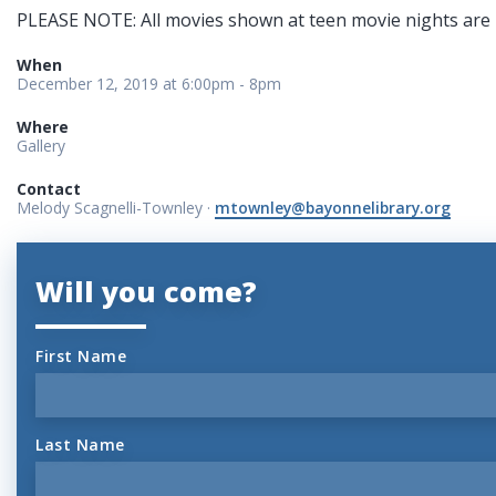
PLEASE NOTE: All movies shown at teen movie nights are 
When
December 12, 2019 at 6:00pm - 8pm
Where
Gallery
Contact
Melody Scagnelli-Townley ·
mtownley@bayonnelibrary.org
Will you come?
First Name
Last Name