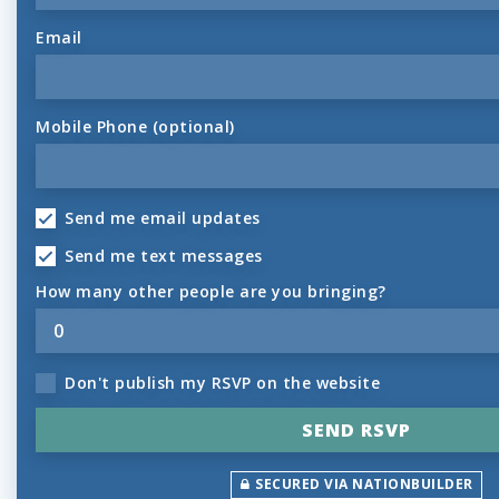
Email
Mobile Phone (optional)
Send me email updates
Send me text messages
How many other people are you bringing?
Don't publish my RSVP on the website
SECURED VIA NATIONBUILDER