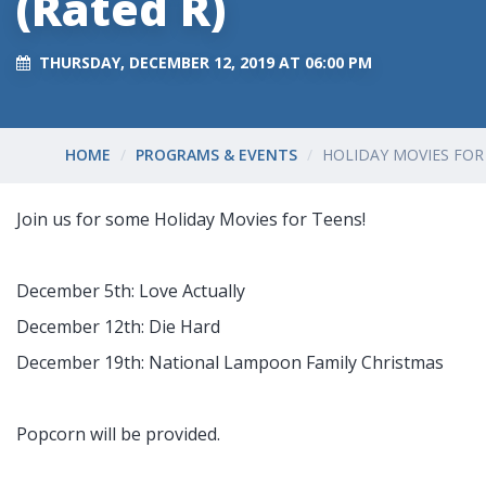
(Rated R)
THURSDAY, DECEMBER 12, 2019 AT 06:00 PM
HOME
PROGRAMS & EVENTS
HOLIDAY MOVIES FOR 
Join us for some Holiday Movies for Teens!
December 5th: Love Actually
December 12th: Die Hard
December 19th: National Lampoon Family Christmas
Popcorn will be provided.