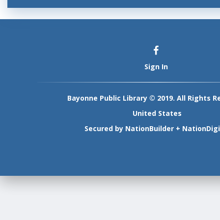
Sign In
Bayonne Public Library © 2019. All Rights R
United States
Secured by
NationBuilder
+
NationDigi