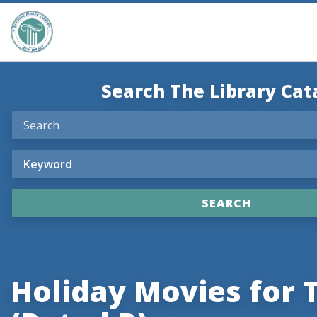
Search The Library Cat
Holiday Movies for 