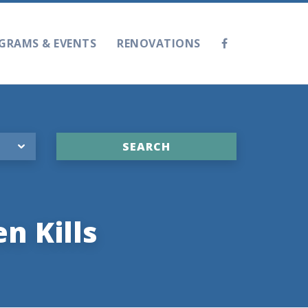
GRAMS & EVENTS
RENOVATIONS
n Kills