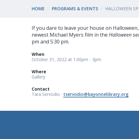
HOME
PROGRAMS & EVENTS
HALLOWEEN SPE
If you dare to leave your house on Halloween, 
newest Michael Myers film in the
Halloween
ser
pm and 5:30 pm.
When
October 31, 2022 at 1:00pm - 3pm
Where
Gallery
Contact
Tara Servodio ·
tservodio@bayonnelibrary.org