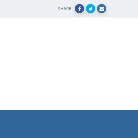
SHARE