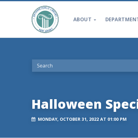
ABOUT
DEPARTMEN
Halloween Speci
MONDAY, OCTOBER 31, 2022 AT 01:00 PM