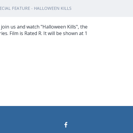
CIAL FEATURE - HALLOWEEN KILLS
join us and watch "Halloween Kills", the
ies. Film is Rated R. It will be shown at 1