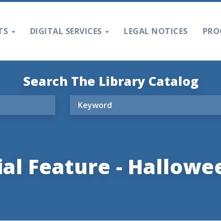
TS
DIGITAL SERVICES
LEGAL NOTICES
PRO
Search The Library Catalog
al Feature - Hallowee