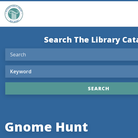
Search The Library Cat
Gnome Hunt