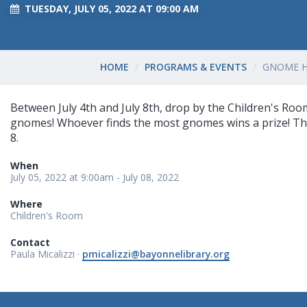
TUESDAY, JULY 05, 2022 AT 09:00 AM
HOME
PROGRAMS & EVENTS
GNOME 
Between July 4th and July 8th, drop by the Children's Roo
gnomes! Whoever finds the most gnomes wins a prize! This 
8.
When
July 05, 2022 at 9:00am - July 08, 2022
Where
Children's Room
Contact
Paula Micalizzi ·
pmicalizzi@bayonnelibrary.org