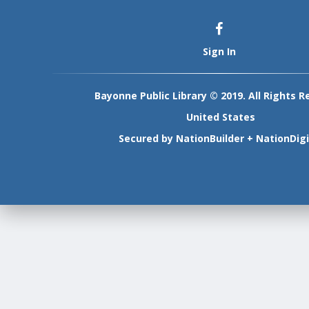
Sign In
Bayonne Public Library © 2019. All Rights R
United States
Secured by
NationBuilder
+
NationDigi