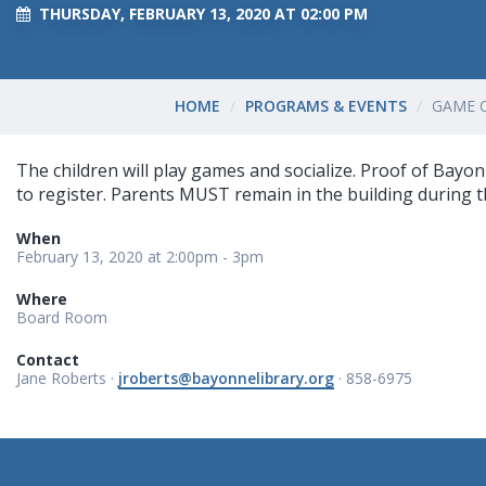
THURSDAY, FEBRUARY 13, 2020 AT 02:00 PM
HOME
PROGRAMS & EVENTS
GAME 
The children will play games and socialize. Proof of Bayon
to register. Parents MUST remain in the building during 
When
February 13, 2020 at 2:00pm - 3pm
Where
Board Room
Contact
Jane Roberts ·
jroberts@bayonnelibrary.org
· 858-6975