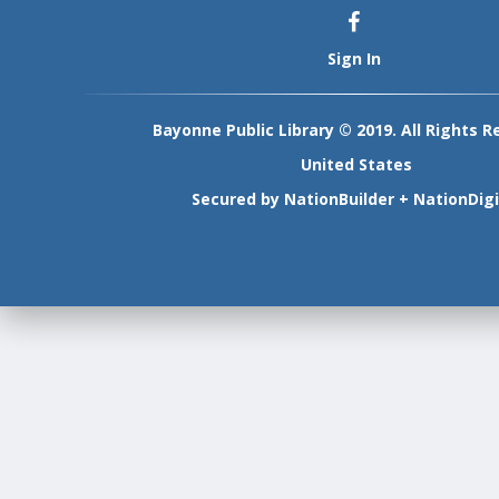
Sign In
Bayonne Public Library © 2019. All Rights R
United States
Secured by
NationBuilder
+
NationDigi