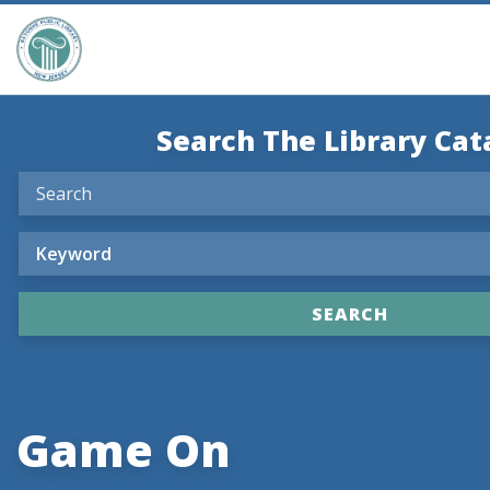
Search The Library Cat
Game On