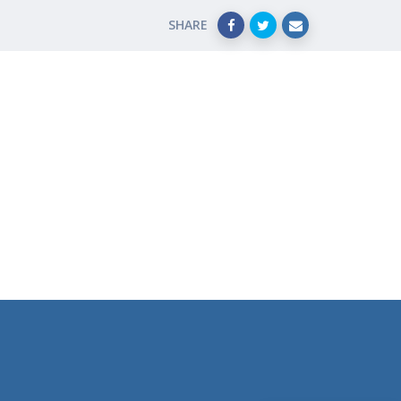
SHARE