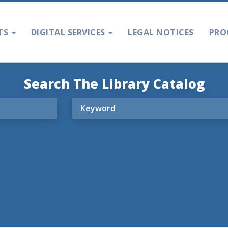
TS
DIGITAL SERVICES
LEGAL NOTICES
PRO
Search The Library Catalog