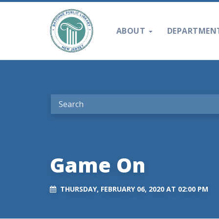
ABOUT
DEPARTMEN
Game On
THURSDAY, FEBRUARY 06, 2020 AT 02:00 PM