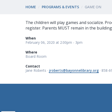
HOME
PROGRAMS & EVENTS
GAME ON
The children will play games and socialize. Pr
register. Parents MUST remain in the buildin
When
February 06, 2020 at 2:00pm - 3pm
Where
Board Room
Contact
Jane Roberts ·
jroberts@bayonnelibrary.org
· 858-6