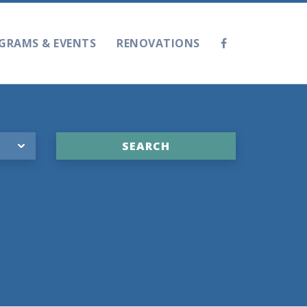
GRAMS & EVENTS
RENOVATIONS