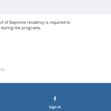
oof of Bayonne residency is required to
g during the programs.
975
Sign In