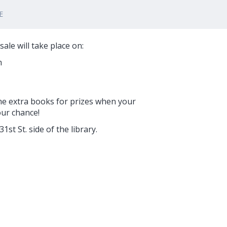
E
ale will take place on:
m
me extra books for prizes when your
our chance!
st St. side of the library.