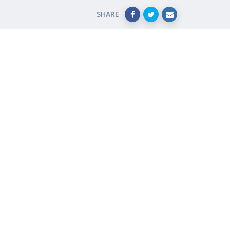
SHARE