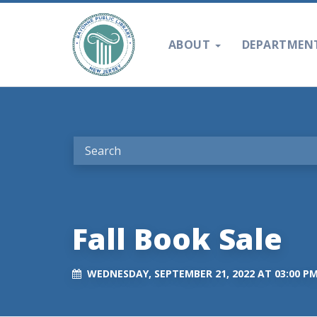
ABOUT
DEPARTMEN
Fall Book Sale
WEDNESDAY, SEPTEMBER 21, 2022 AT 03:00 P