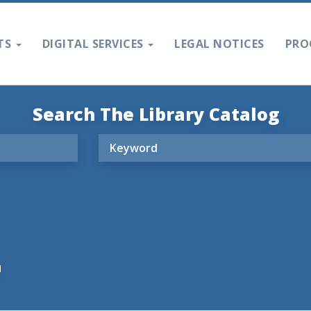
TS
DIGITAL SERVICES
LEGAL NOTICES
PRO
Search The Library Catalog
M