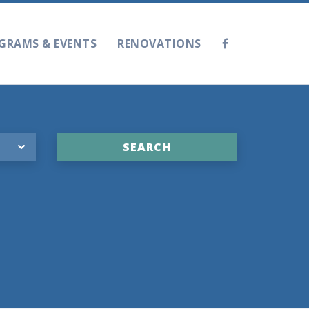
GRAMS & EVENTS
RENOVATIONS