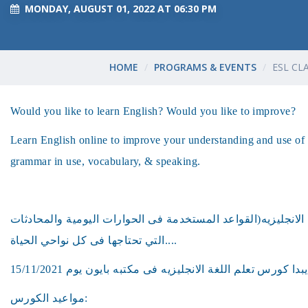
MONDAY, AUGUST 01, 2022 AT 06:30 PM
HOME
PROGRAMS & EVENTS
ESL CL
Would you like to learn English? Would you like to improve?
Learn English online to improve your understanding and use of 
grammar in use, vocabulary, & speaking.
هل ترغب فى تعلم اللغه الانجليزيه(القواعد المستخدمة فى الحو
التي تحتاجها فى كل نواحي الحياة....
مواعيد الكورس: