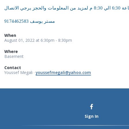
مستر يوسف 9174462583
When
August 01, 2022 at 6:30pm - 8:30pm
Where
Basement
Contact
Youssef Megali ·
youssefmegali@yahoo.com
Sign In