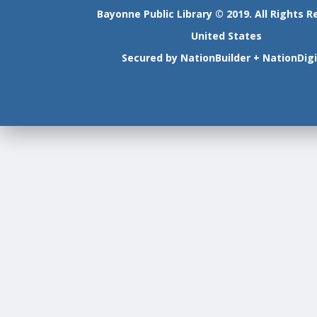
Bayonne Public Library © 2019. All Rights R
United States
Secured by
NationBuilder
+
NationDigi