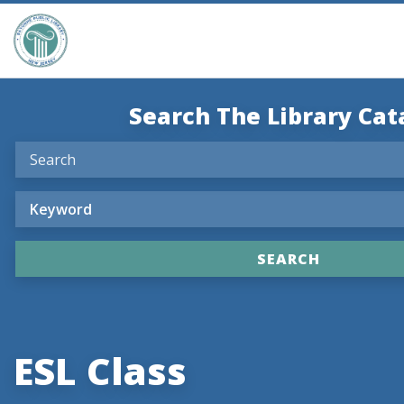
Search The Library Cat
ESL Class