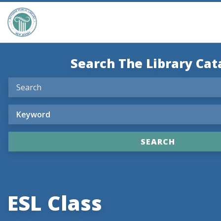
Search The Library Cat
ESL Class