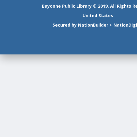
Bayonne Public Library © 2019. All Rights R
United States
Secured by
NationBuilder
+
NationDigi