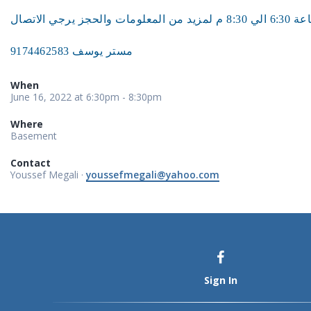
مستر يوسف 9174462583
When
June 16, 2022 at 6:30pm - 8:30pm
Where
Basement
Contact
Youssef Megali ·
youssefmegali@yahoo.com
Sign In