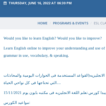
THURSDAY, JUNE 16, 2022 AT 06:30 PM
HOME
PROGRAMS & EVENTS
ESL CL
Would you like to learn English? Would you like to improve?
Learn English online to improve your understanding and use of 
grammar in use, vocabulary, & speaking.
هل ترغب فى تعلم اللغه الانجليزيه(القواعد المستخدمة فى الحو
التي تحتاجها فى كل نواحي الحياة....
مواعيد الكورس: