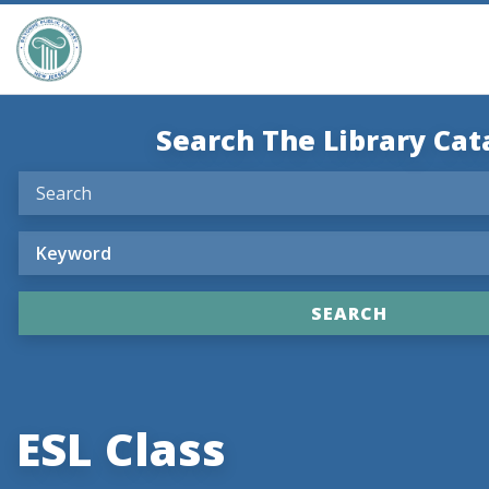
Search The Library Cat
ESL Class