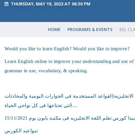
THURSDAY, MAY 19, 2022 AT 06:30 PM
HOME
PROGRAMS & EVENTS
ESL CL
Would you like to learn English? Would you like to improve?
Learn English online to improve your understanding and use of 
grammar in use, vocabulary, & speaking.
هل ترغب فى تعلم اللغه الانجليزيه(القواعد المستخدمة فى الحو
التي تحتاجها فى كل نواحي الحياة....
مواعيد الكورس: