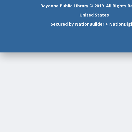
Bayonne Public Library © 2019. All Rights R
United States
Secured by
NationBuilder
+
NationDigi