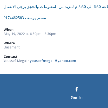
مستر يوسف 9174462583
When
May 19, 2022 at 6:30pm - 8:30pm
Where
Basement
Contact
Youssef Megali ·
youssefmegali@yahoo.com
Sign In