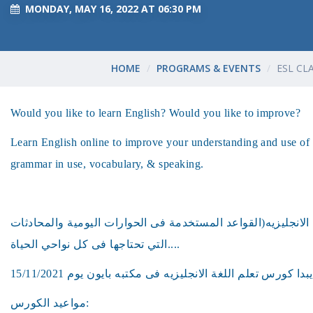
MONDAY, MAY 16, 2022 AT 06:30 PM
HOME
PROGRAMS & EVENTS
ESL CL
Would you like to learn English? Would you like to improve?
Learn English online to improve your understanding and use of 
grammar in use, vocabulary, & speaking.
هل ترغب فى تعلم اللغه الانجليزيه(القواعد المستخدمة فى الحو
التي تحتاجها فى كل نواحي الحياة....
مواعيد الكورس: