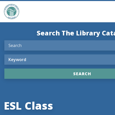
Search The Library Cat
ESL Class