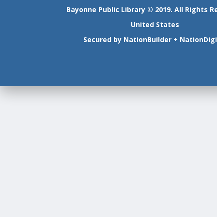
Bayonne Public Library © 2019. All Rights R
United States
Secured by
NationBuilder
+
NationDigi