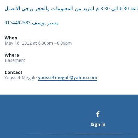
مستر يوسف 9174462583
When
May 16, 2022 at 6:30pm - 8:30pm
Where
Basement
Contact
Youssef Megali ·
youssefmegali@yahoo.com
Sign In