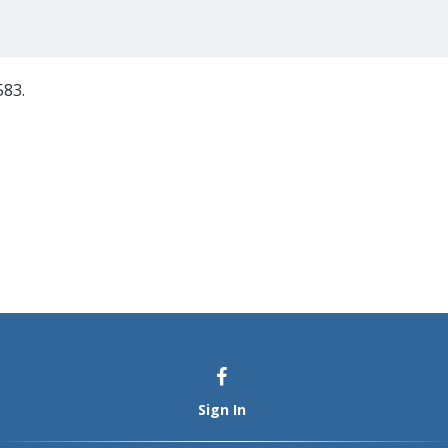
583.
Sign In