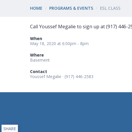
HOME
PROGRAMS & EVENTS
ESL CLASS
Call Youssef Megalie to sign up at (917) 446-2
When
May 18, 2020 at 6:00pm - 8pm
Where
Basement
Contact
Youssef Megalie · (917) 446-2583
SHARE