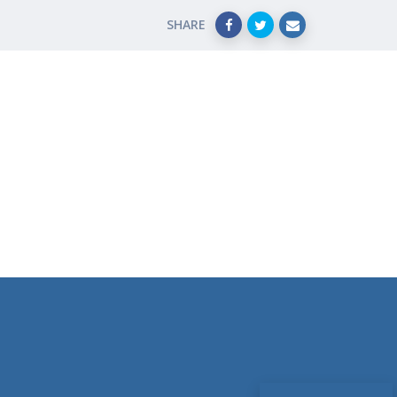
SHARE