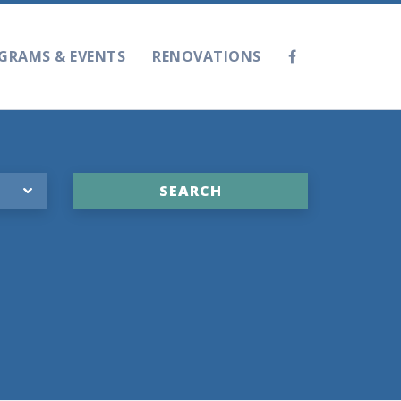
GRAMS & EVENTS
RENOVATIONS