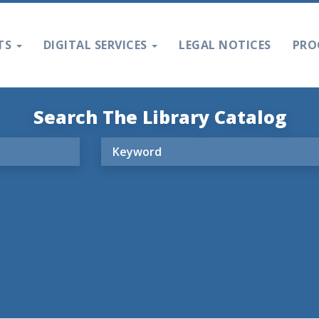
TS
DIGITAL SERVICES
LEGAL NOTICES
PRO
Search The Library Catalog