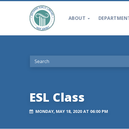
ABOUT
DEPARTMEN
ESL Class
MONDAY, MAY 18, 2020 AT 06:00 PM