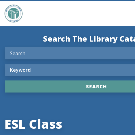
Search The Library Cat
ESL Class