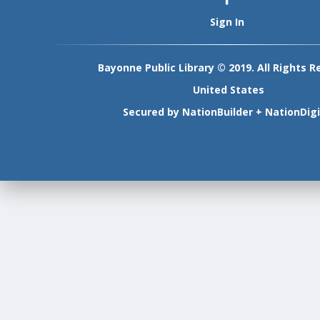
Sign In
Bayonne Public Library © 2019. All Rights R
United States
Secured by
NationBuilder
+
NationDigi