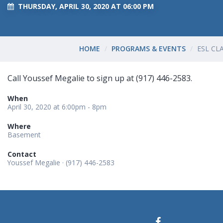
THURSDAY, APRIL 30, 2020 AT 06:00 PM
HOME
PROGRAMS & EVENTS
ESL CL
Call Youssef Megalie to sign up at (917) 446-2583.
When
April 30, 2020 at 6:00pm - 8pm
Where
Basement
Contact
Youssef Megalie · (917) 446-2583