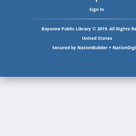
Sign In
Bayonne Public Library © 2019. All Rights R
United States
Secured by
NationBuilder
+
NationDigi