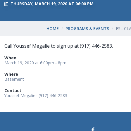
THURSDAY, MARCH 19, 2020 AT 06:00 PM
HOME
PROGRAMS & EVENTS
ESL CL
Call Youssef Megalie to sign up at (917) 446-2583.
When
March 19, 2020 at 6:00pm - 8pm
Where
Basement
Contact
Youssef Megalie · (917) 446-2583