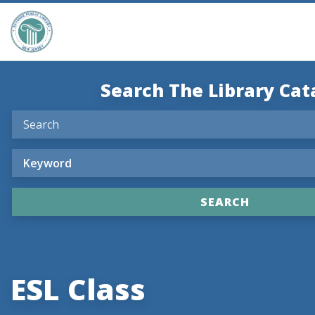
Search The Library Cat
ESL Class