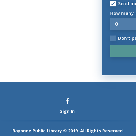
Send m
How many o
Don't p
Sign In
Bayonne Public Library © 2019. All Rights Reserved.