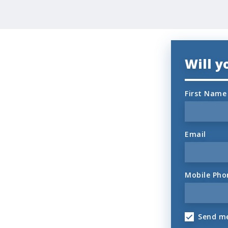
Will 
First Name
Email
Mobile Pho
Send me