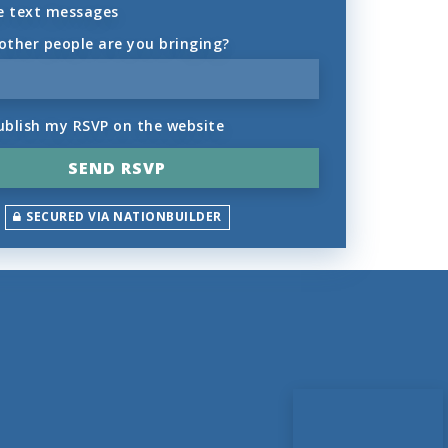
e text messages
ther people are you bringing?
ublish my RSVP on the website
SECURED VIA NATIONBUILDER