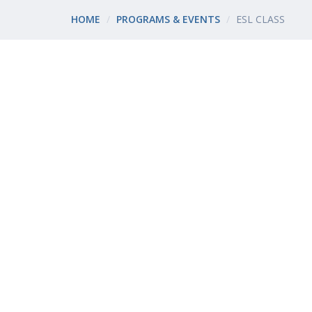
HOME
PROGRAMS & EVENTS
ESL CLASS