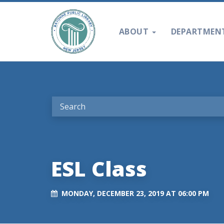
ABOUT
DEPARTMEN
ESL Class
MONDAY, DECEMBER 23, 2019 AT 06:00 PM