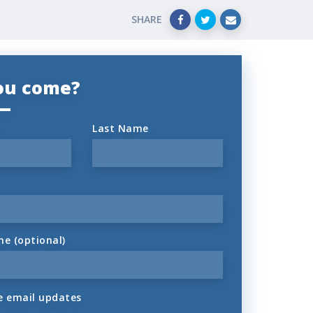
SHARE
you come?
Last Name
ne (optional)
 email updates