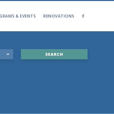
GRAMS & EVENTS
RENOVATIONS