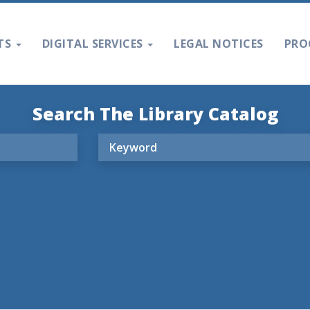
TS
DIGITAL SERVICES
LEGAL NOTICES
PRO
Search The Library Catalog