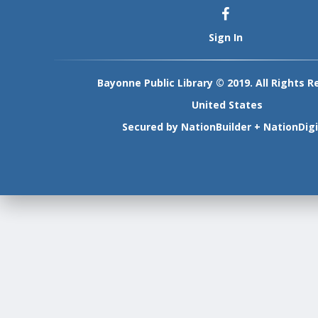
Sign In
Bayonne Public Library © 2019. All Rights R
United States
Secured by
NationBuilder
+
NationDigi