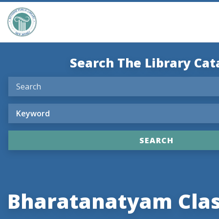
Search The Library Cat
Bharatanatyam Cla