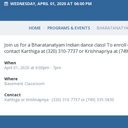
WEDNESDAY, APRIL 01, 2020 AT 06:00 PM
HOME
PROGRAMS & EVENTS
BHARATANATYA
Join us for a Bharatanatyam Indian dance class! To enroll o
contact Karthiga at (320) 310-7737 or Krishnapriya at (749
When
April 01, 2020 at 6:00pm - 7pm
Where
Basement Classroom
Contact
Karthiga or Krishnapriya · (320) 310-7737 or (749) 335-5830