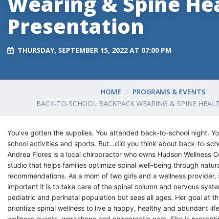
Wearing & Spine He
Presentation
THURSDAY, SEPTEMBER 15, 2022 AT 07:00 PM
HOME
PROGRAMS & EVENTS
BACK-TO-SCHOOL BACKPACK WEARING & SPINE HEAL
You've gotten the supplies. You attended back-to-school night. Yo
school activities and sports. But...did you think about back-to-sch
Andrea Flores is a local chiropractor who owns Hudson Wellness Coll
studio that helps families optimize spinal well-being through natura
recommendations.
As a mom of two girls and a wellness provider
important it is to take care of the spinal column and nervous syst
pediatric and perinatal population but sees all ages.
Her goal at th
prioritize spinal wellness to live a happy, healthy and abundant l
wellness events, workshops and chiropractic care. She is present