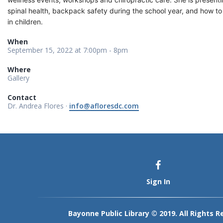
spinal health, backpack safety during the school year, and how to
in children.
When
September 15, 2022 at 7:00pm - 8pm
Where
Gallery
Contact
Dr. Andrea Flores ·
info@afloresdc.com
Sign In
Bayonne Public Library © 2019. All Rights R