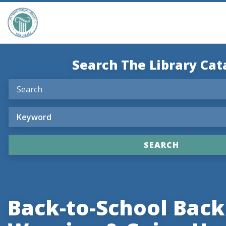
Search The Library Cat
Back-to-School Bac