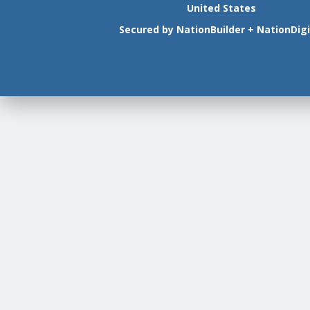
United States
Secured by
NationBuilder
+
NationDigi