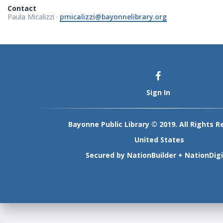
Contact
Paula Micalizzi ·
pmicalizzi@bayonnelibrary.org
Sign In
Bayonne Public Library © 2019. All Rights R
United States
Secured by
NationBuilder
+
NationDigi