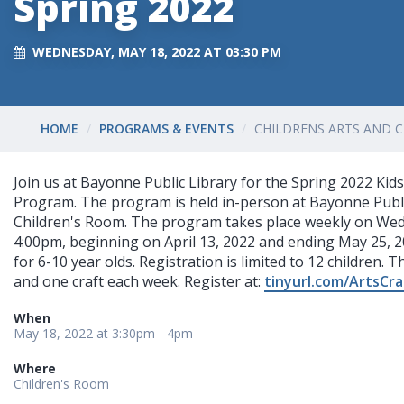
Spring 2022
WEDNESDAY, MAY 18, 2022 AT 03:30 PM
HOME
PROGRAMS & EVENTS
CHILDRENS ARTS AND C
Join us at Bayonne Public Library for the Spring 2022 Kids
Program. The program is held in-person at Bayonne Publi
Children's Room. The program takes place weekly on Wed
4:00pm, beginning on April 13, 2022 and ending May 25, 2
for 6-10 year olds. Registration is limited to 12 children. T
and one craft each week. Register at:
tinyurl.com/ArtsCr
When
May 18, 2022 at 3:30pm - 4pm
Where
Children's Room