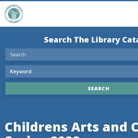
Search The Library Cat
Childrens Arts and 