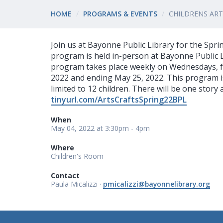
HOME
PROGRAMS & EVENTS
CHILDRENS ART
Join us at Bayonne Public Library for the Spri
program is held in-person at Bayonne Public L
program takes place weekly on Wednesdays, f
2022 and ending May 25, 2022. This program is 
limited to 12 children. There will be one story
tinyurl.com/ArtsCraftsSpring22BPL
When
May 04, 2022 at 3:30pm - 4pm
Where
Children's Room
Contact
Paula Micalizzi ·
pmicalizzi@bayonnelibrary.org