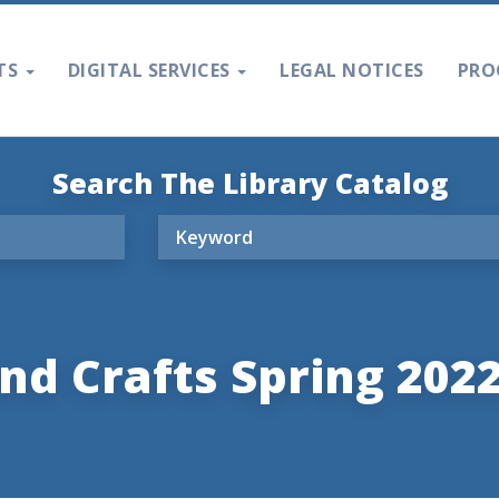
TS
DIGITAL SERVICES
LEGAL NOTICES
PRO
Search The Library Catalog
nd Crafts Spring 202