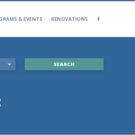
GRAMS & EVENTS
RENOVATIONS
2