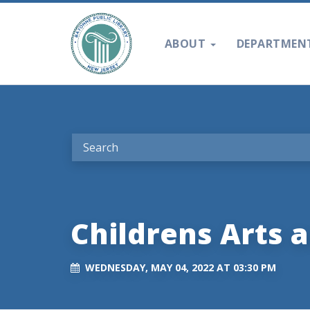
ABOUT
DEPARTMEN
Childrens Arts a
WEDNESDAY, MAY 04, 2022 AT 03:30 PM