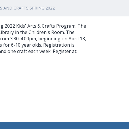
S AND CRAFTS SPRING 2022
ng 2022 Kids' Arts & Crafts Program. The
ibrary in the Children's Room. The
rom 3:30-4:00pm, beginning on April 13,
for 6-10 year olds. Registration is
 and one craft each week. Register at: