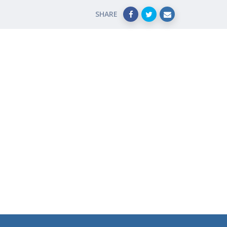
SHARE