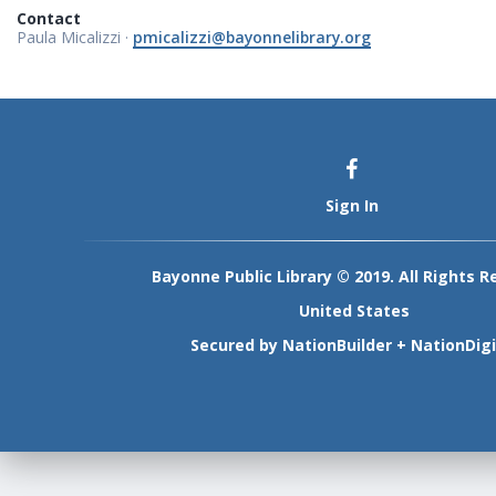
Contact
Paula Micalizzi ·
pmicalizzi@bayonnelibrary.org
Sign In
Bayonne Public Library © 2019. All Rights R
United States
Secured by
NationBuilder
+
NationDigi