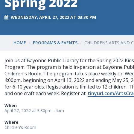
Spring 2022
WEDNESDAY, APRIL 27, 2022 AT 03:30 PM
HOME
PROGRAMS & EVENTS
CHILDRENS ARTS AND C
Join us at Bayonne Public Library for the Spring 2022 Kids
Program. The program is held in-person at Bayonne Publi
Children's Room. The program takes place weekly on Wed
4:00pm, beginning on April 13, 2022 and ending May 25, 2
for 6-10 year olds. Registration is limited to 12 children. T
and one craft each week. Register at:
tinyurl.com/ArtsCr
When
April 27, 2022 at 3:30pm - 4pm
Where
Children's Room