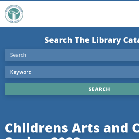
Search The Library Cat
Childrens Arts and 