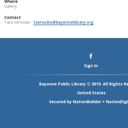
Where
Gallery
Contact
Tara Servodio ·
tservodio@bayonnelibrary.org
Sign In
Bayonne Public Library © 2019. All Rights R
United States
Secured by
NationBuilder
+
NationDigi