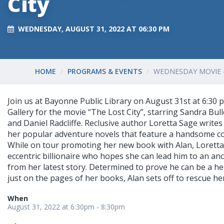
City
WEDNESDAY, AUGUST 31, 2022 AT 06:30 PM
HOME
PROGRAMS & EVENTS
WEDNESDAY MOVIE -
Join us at Bayonne Public Library on August 31st at 6:30 
Gallery for the movie “The Lost City”, starring Sandra Bu
and Daniel Radcliffe. Reclusive author Loretta Sage writes
her popular adventure novels that feature a handsome c
While on tour promoting her new book with Alan, Loretta
eccentric billionaire who hopes she can lead him to an anci
from her latest story. Determined to prove he can be a her
just on the pages of her books, Alan sets off to rescue her.
When
August 31, 2022 at 6:30pm - 8:30pm