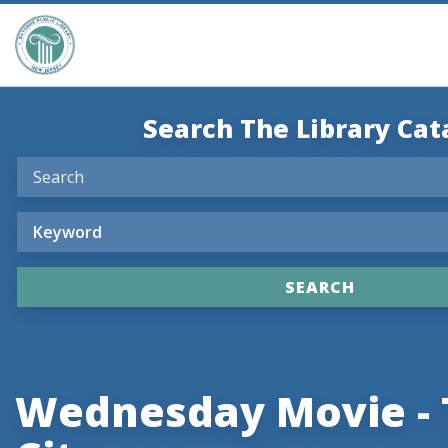
Search The Library Cat
Wednesday Movie - 