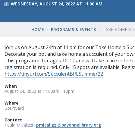
WEDNESDAY, AUGUST 24, 2022 AT 11:00 AM
HOME
PROGRAMS & EVENTS
TAKE HOME A 
Join us on August 24th at 11 am for our Take Home a Suc
Decorate your pot and take home a succulent of your ow
This program is for ages 10-12 and will take place in the
registration is required. Only 15 spots are available. Regist
https://tinyurl.com/SucculentBPLSummer22
When
August 24, 2022 at 11:00am - 12pm
Where
Courtyard
Contact
Paula Micalizzi ·
pmicalizzi@bayonnelibrary.org