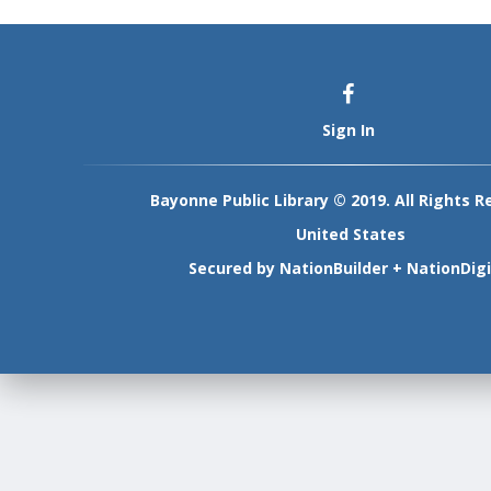
Sign In
Bayonne Public Library © 2019. All Rights R
United States
Secured by
NationBuilder
+
NationDigi