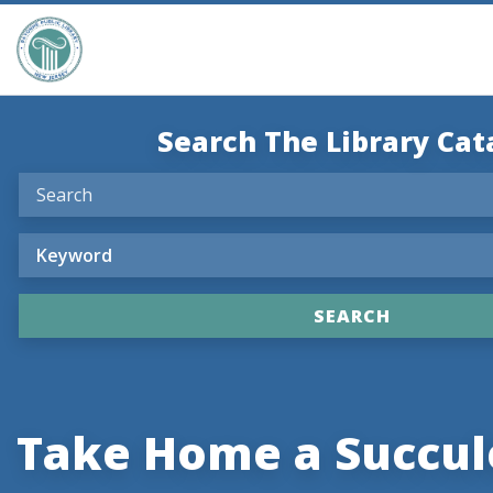
Search The Library Cat
Take Home a Succul