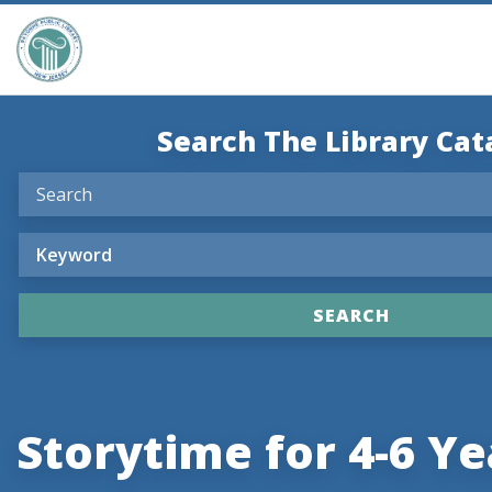
Search The Library Cat
Storytime for 4-6 Ye