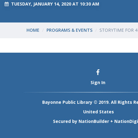
TUESDAY, JANUARY 14, 2020 AT 10:30 AM
HOME
PROGRAMS & EVENTS
STORYTIME FOR 4
Sign In
Bayonne Public Library © 2019. All Rights R
United States
Secured by
NationBuilder
+
NationDigi